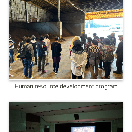
Human resource development program