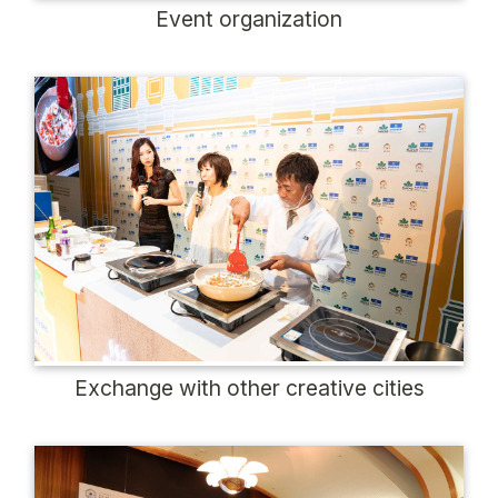
Event organization
Exchange with other creative cities