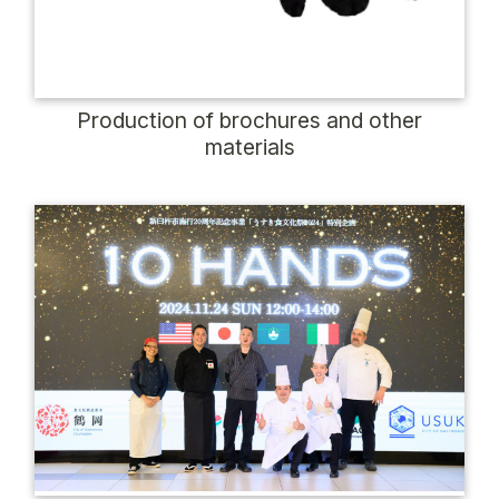
Production of brochures and other
materials