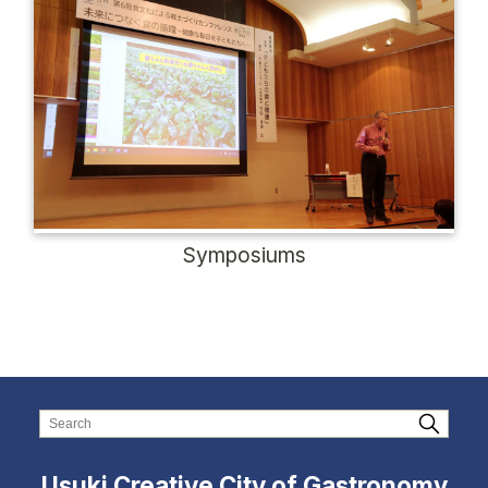
Symposiums
Usuki Creative City of Gastronomy