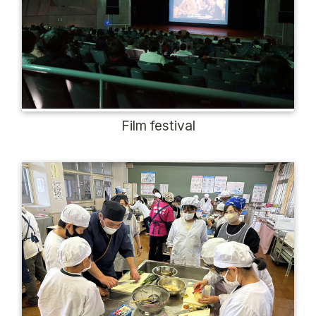
Film festival