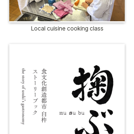
Local cuisine cooking class