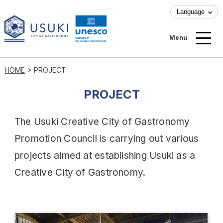
Language
Menu
HOME
>
PROJECT
PROJECT
The Usuki Creative City of Gastronomy
Promotion Council is carrying out various
projects aimed at establishing Usuki as a
Creative City of Gastronomy.