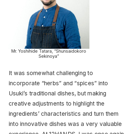
Mr. Yoshihide Tatara, “Shunsaidokoro
Sekinoya”
It was somewhat challenging to
incorporate “herbs” and “spices” into
Usuki’s traditional dishes, but making
creative adjustments to highlight the
ingredients’ characteristics and turn them
into innovative dishes was a very valuable