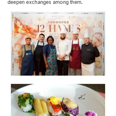
deepen exchanges among them.