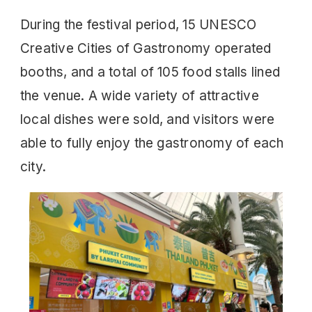
During the festival period, 15 UNESCO
Creative Cities of Gastronomy operated
booths, and a total of 105 food stalls lined
the venue. A wide variety of attractive
local dishes were sold, and visitors were
able to fully enjoy the gastronomy of each
city.