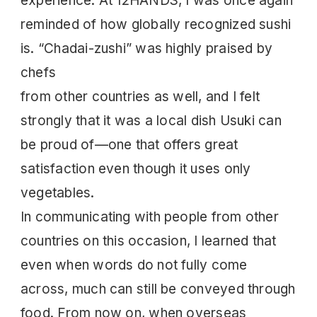
experience. At 12HANDS, I was once again
reminded of how globally recognized sushi
is. “Chadai-zushi” was highly praised by
chefs
from other countries as well, and I felt
strongly that it was a local dish Usuki can
be proud of—one that offers great
satisfaction even though it uses only
vegetables.
In communicating with people from other
countries on this occasion, I learned that
even when words do not fully come
across, much can still be conveyed through
food. From now on, when overseas