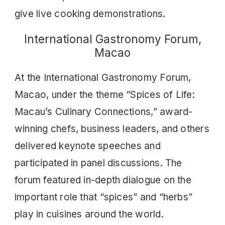
give live cooking demonstrations.
International Gastronomy Forum,
Macao
At the International Gastronomy Forum,
Macao, under the theme “Spices of Life:
Macau’s Culinary Connections,” award-
winning chefs, business leaders, and others
delivered keynote speeches and
participated in panel discussions. The
forum featured in-depth dialogue on the
important role that “spices” and “herbs”
play in cuisines around the world.