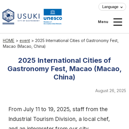
Language
Menu
HOME
>
event
>
2025 International Cities of Gastronomy Fest,
Macao (Macao, China)
2025 International Cities of
Gastronomy Fest, Macao (Macao,
China)
August 26, 2025
From July 11 to 19, 2025, staff from the
Industrial Tourism Division, a local chef,
and an interpreter from our city