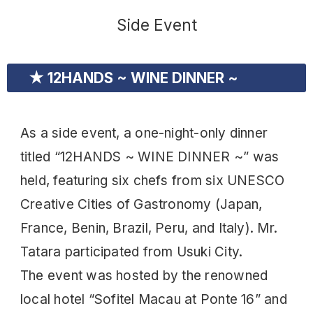
Side Event
★ 12HANDS ~ WINE DINNER ~
As a side event, a one-night-only dinner
titled “12HANDS ~ WINE DINNER ~” was
held, featuring six chefs from six UNESCO
Creative Cities of Gastronomy (Japan,
France, Benin, Brazil, Peru, and Italy). Mr.
Tatara participated from Usuki City.
The event was hosted by the renowned
local hotel “Sofitel Macau at Ponte 16” and