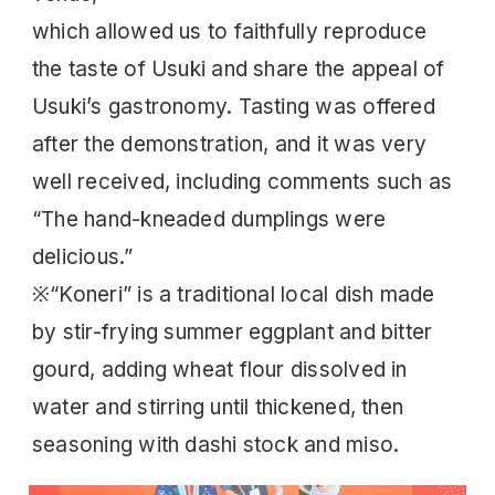
which allowed us to faithfully reproduce
the taste of Usuki and share the appeal of
Usuki’s gastronomy. Tasting was offered
after the demonstration, and it was very
well received, including comments such as
“The hand-kneaded dumplings were
delicious.”
※“Koneri” is a traditional local dish made
by stir-frying summer eggplant and bitter
gourd, adding wheat flour dissolved in
water and stirring until thickened, then
seasoning with dashi stock and miso.