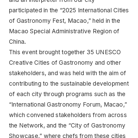
participated in the “2025 International Cities
of Gastronomy Fest, Macao,” held in the
Macao Special Administrative Region of
China.
This event brought together 35 UNESCO
Creative Cities of Gastronomy and other
stakeholders, and was held with the aim of
contributing to the sustainable development
of each city through programs such as the
“International Gastronomy Forum, Macao,”
which convened stakeholders from across
the Network, and the “City of Gastronomy
Showcase,” where chefs from these cities