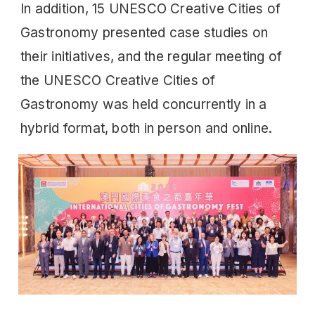
In addition, 15 UNESCO Creative Cities of
Gastronomy presented case studies on
their initiatives, and the regular meeting of
the UNESCO Creative Cities of
Gastronomy was held concurrently in a
hybrid format, both in person and online.