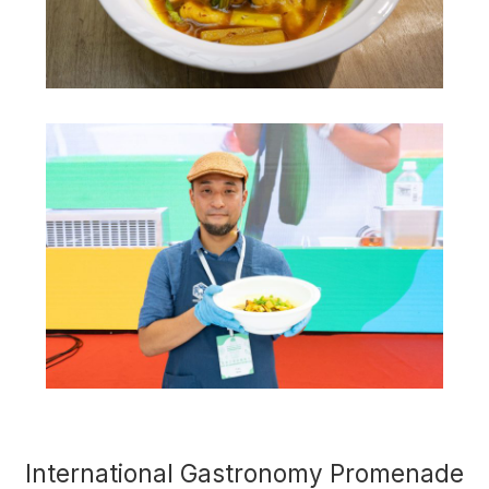
International Gastronomy Promenade