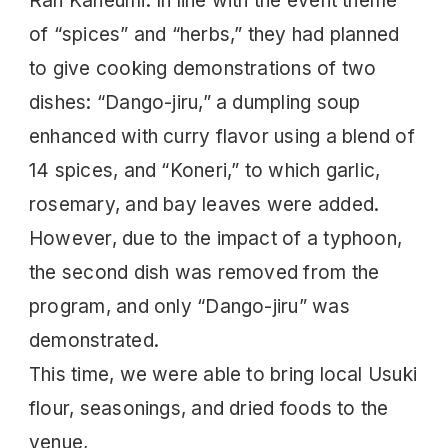
Ran Kaneumi. In line with the event theme
of “spices” and “herbs,” they had planned
to give cooking demonstrations of two
dishes: “Dango-jiru,” a dumpling soup
enhanced with curry flavor using a blend of
14 spices, and “Koneri,” to which garlic,
rosemary, and bay leaves were added.
However, due to the impact of a typhoon,
the second dish was removed from the
program, and only “Dango-jiru” was
demonstrated.
This time, we were able to bring local Usuki
flour, seasonings, and dried foods to the
venue,