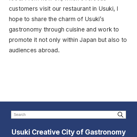
customers visit our restaurant in Usuki, I
hope to share the charm of Usuki’s
gastronomy through cuisine and work to
promote it not only within Japan but also to
audiences abroad.
Usuki Creative City of Gastronomy