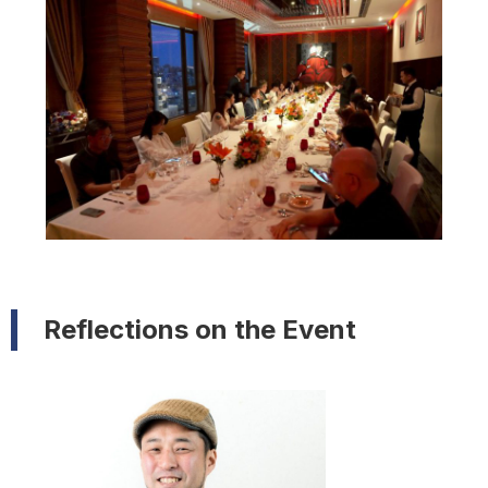
Reflections on the Event