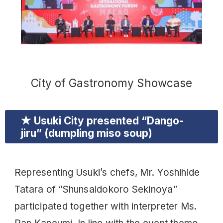
City of Gastronomy Showcase
★ Usuki City presented “Dango-
jiru” (dumpling miso soup)
Representing Usuki’s chefs, Mr. Yoshihide
Tatara of “Shunsaidokoro Sekinoya”
participated together with interpreter Ms.