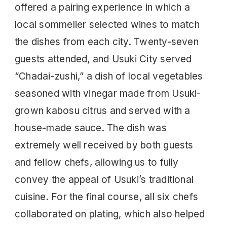
offered a pairing experience in which a
local sommelier selected wines to match
the dishes from each city. Twenty-seven
guests attended, and Usuki City served
“Chadai-zushi,” a dish of local vegetables
seasoned with vinegar made from Usuki-
grown kabosu citrus and served with a
house-made sauce. The dish was
extremely well received by both guests
and fellow chefs, allowing us to fully
convey the appeal of Usuki’s traditional
cuisine. For the final course, all six chefs
collaborated on plating, which also helped